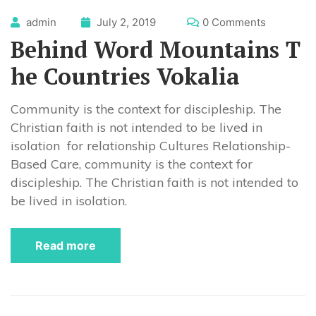
admin
July 2, 2019
0 Comments
Behind Word Mountains T
he Countries Vokalia
Community is the context for discipleship. The
Christian faith is not intended to be lived in
isolation for relationship Cultures Relationship-
Based Care, community is the context for
discipleship. The Christian faith is not intended to
be lived in isolation.
Read more