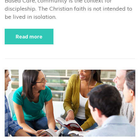
Based Care, community is the context for
discipleship. The Christian faith is not intended to
be lived in isolation.
Read more