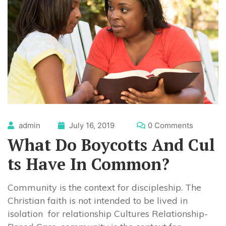
admin
July 16, 2019
0 Comments
What Do Boycotts And Cul
ts Have In Common?
Community is the context for discipleship. The
Christian faith is not intended to be lived in
isolation for relationship Cultures Relationship-