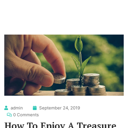
admin
September 24, 2019
0 Comments
How To Enjoy A Treasure