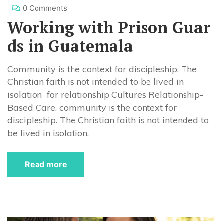
0 Comments
Working with Prison Guar
ds in Guatemala
Community is the context for discipleship. The
Christian faith is not intended to be lived in
isolation for relationship Cultures Relationship-
Based Care, community is the context for
discipleship. The Christian faith is not intended to
be lived in isolation.
Read more