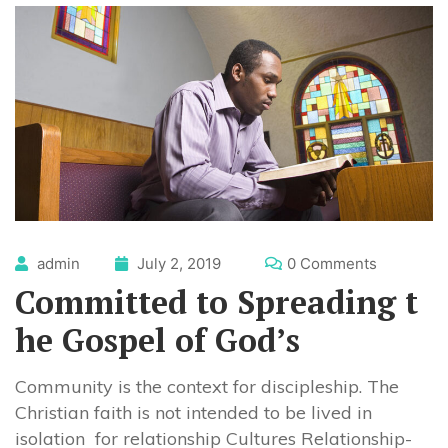
admin
July 2, 2019
0 Comments
Committed to Spreading t
he Gospel of God’s
Community is the context for discipleship. The
Christian faith is not intended to be lived in
isolation for relationship Cultures Relationship-