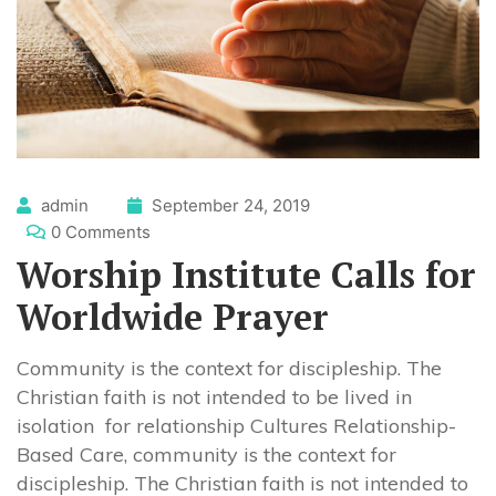
admin
September 24, 2019
0 Comments
Worship Institute Calls for
Worldwide Prayer
Community is the context for discipleship. The
Christian faith is not intended to be lived in
isolation for relationship Cultures Relationship-
Based Care, community is the context for
discipleship. The Christian faith is not intended to