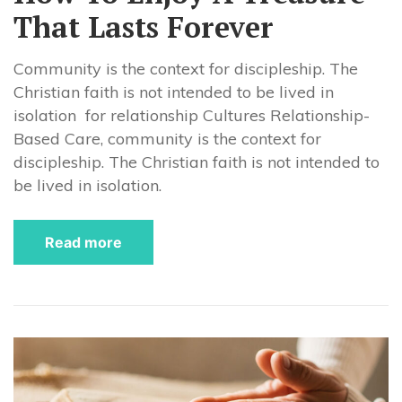
That Lasts Forever
Community is the context for discipleship. The
Christian faith is not intended to be lived in
isolation for relationship Cultures Relationship-
Based Care, community is the context for
discipleship. The Christian faith is not intended to
be lived in isolation.
Read more