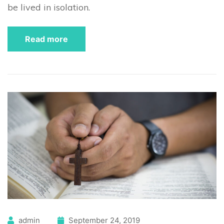
be lived in isolation.
Read more
admin
September 24, 2019