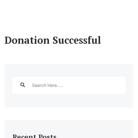
Donation Successful
Recent Posts