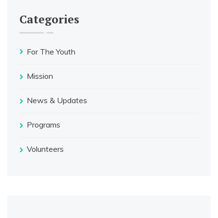
Categories
For The Youth
Mission
News & Updates
Programs
Volunteers