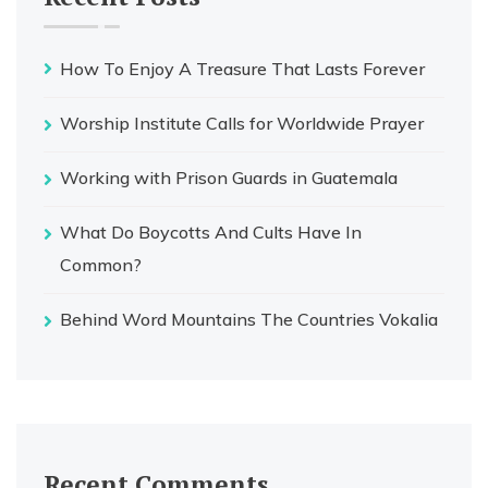
How To Enjoy A Treasure That Lasts Forever
Worship Institute Calls for Worldwide Prayer
Working with Prison Guards in Guatemala
What Do Boycotts And Cults Have In
Common?
Behind Word Mountains The Countries Vokalia
Recent Comments