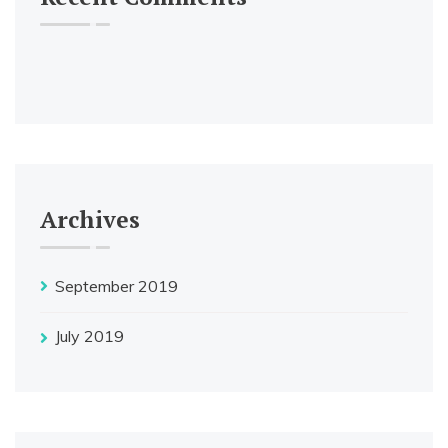
Archives
September 2019
July 2019