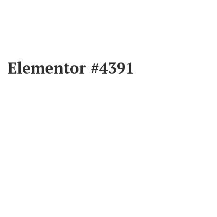
Elementor #4391