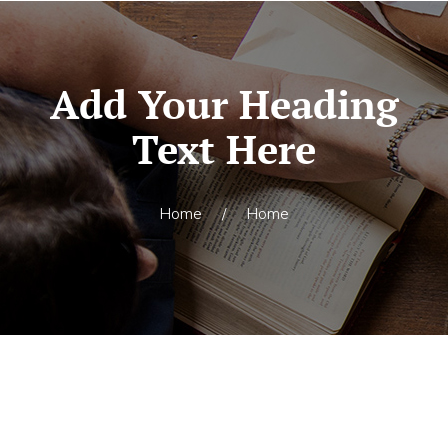
Add Your Heading
Text Here
Home
/
Home