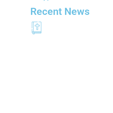
Recent News