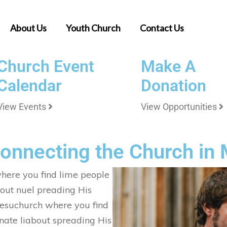
About Us
Youth Church
Contact Us
Church Event
Make A
Calendar
Donation
View Events
View Opportunities
Connecting the Church in
here you find lime people
out nuel preading His
 Jesuchurch where you find
nate liabout spreading His