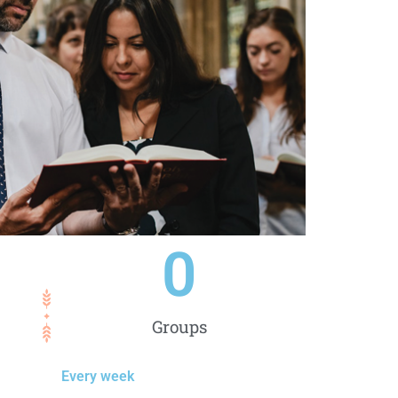
0
Groups
Every week