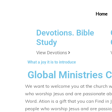
Home
Devotions. Bible
Study
View Devotions
What a joy it is to introduce
Global Ministries 
We want to welcome you at the church w
who worship Jesus and are passionate ab
Word. Ation is a gift that you can Find in
people who worship Jesus and are passio