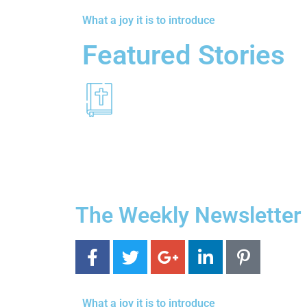
What a joy it is to introduce
Featured Stories
The Weekly Newsletter
What a joy it is to introduce