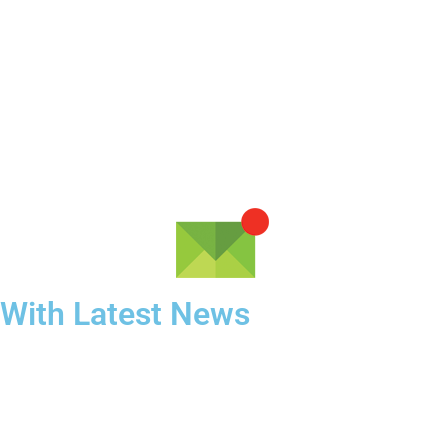
 With Latest News