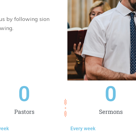
sus by following sion
owing.
0
0
Pastors
Sermons
week
Every week