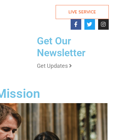
LIVE SERVICE
Get Our
Newsletter
Get Updates
 Mission