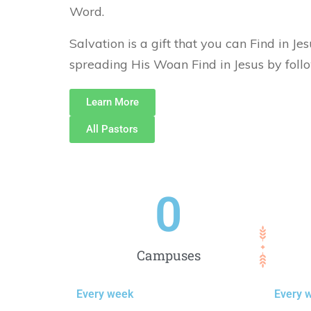
Word.
Salvation is a gift that you can Find in Je
spreading His Woan Find in Jesus by foll
Learn More
All Pastors
0
Campuses
Every week
Every 