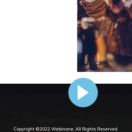
Copyright ©2022
Webinane.
All Rights Reserved