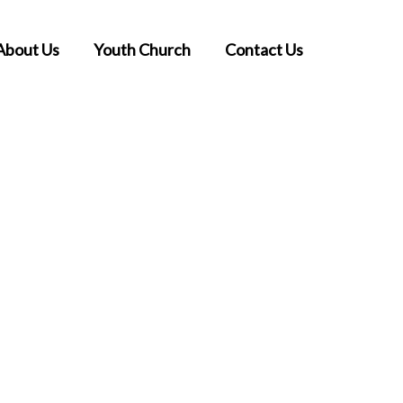
About Us
Youth Church
Contact Us