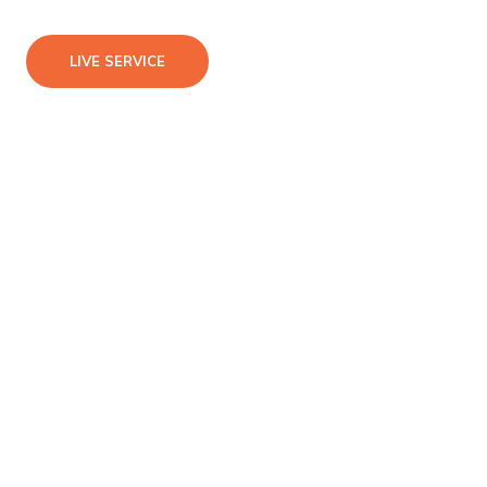
LIVE SERVICE