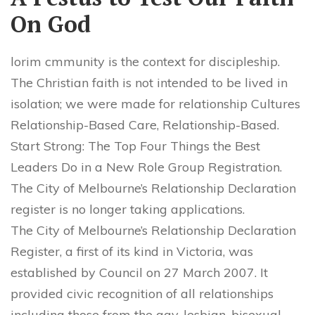
On God
lorim cmmunity is the context for discipleship.
The Christian faith is not intended to be lived in
isolation; we were made for relationship Cultures
Relationship-Based Care, Relationship-Based.
Start Strong: The Top Four Things the Best
Leaders Do in a New Role Group Registration.
The City of Melbourne’s Relationship Declaration
register is no longer taking applications.
The City of Melbourne’s Relationship Declaration
Register, a first of its kind in Victoria, was
established by Council on 27 March 2007. It
provided civic recognition of all relationships
including those from the gay, lesbian, bisexual,