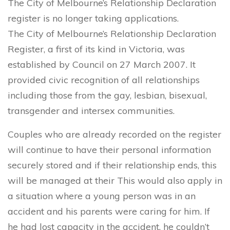
The City of Melbourne’s Relationship Declaration
register is no longer taking applications.
The City of Melbourne’s Relationship Declaration
Register, a first of its kind in Victoria, was
established by Council on 27 March 2007. It
provided civic recognition of all relationships
including those from the gay, lesbian, bisexual,
transgender and intersex communities.
Couples who are already recorded on the register
will continue to have their personal information
securely stored and if their relationship ends, this
will be managed at their This would also apply in
a situation where a young person was in an
accident and his parents were caring for him. If
he had lost capacity in the accident, he couldn’t