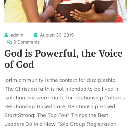
admin
August 30, 2019
0 Comments
God is Powerful, the Voice
of God
lorim cmmunity is the context for discipleship.
The Christian faith is not intended to be lived in
isolation; we were made for relationship Cultures
Relationship-Based Care, Relationship-Based.
Start Strong: The Top Four Things the Best
Leaders Do in a New Role Group Registration.