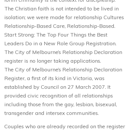
The Christian faith is not intended to be lived in
isolation; we were made for relationship Cultures
Relationship-Based Care, Relationship-Based.
Start Strong: The Top Four Things the Best
Leaders Do in a New Role Group Registration.
The City of Melbourne’s Relationship Declaration
register is no longer taking applications.
The City of Melbourne’s Relationship Declaration
Register, a first of its kind in Victoria, was
established by Council on 27 March 2007. It
provided civic recognition of all relationships
including those from the gay, lesbian, bisexual,
transgender and intersex communities.
Couples who are already recorded on the register