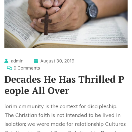
admin
August 30, 2019
0 Comments
Decades He Has Thrilled P
eople All Over
lorim cmmunity is the context for discipleship.
The Christian faith is not intended to be lived in
isolation; we were made for relationship Cultures