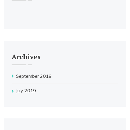
Archives
September 2019
July 2019