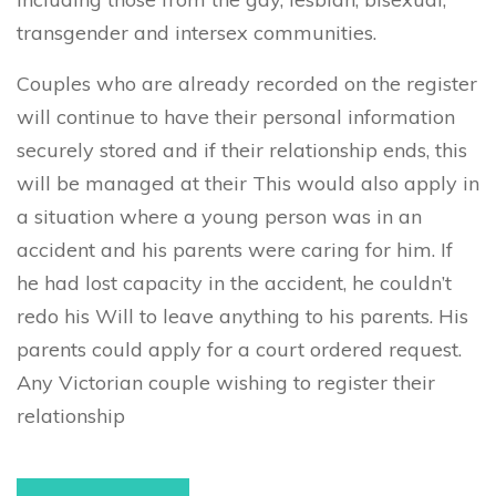
transgender and intersex communities.
Couples who are already recorded on the register
will continue to have their personal information
securely stored and if their relationship ends, this
will be managed at their This would also apply in
a situation where a young person was in an
accident and his parents were caring for him. If
he had lost capacity in the accident, he couldn’t
redo his Will to leave anything to his parents. His
parents could apply for a court ordered request.
Any Victorian couple wishing to register their
relationship