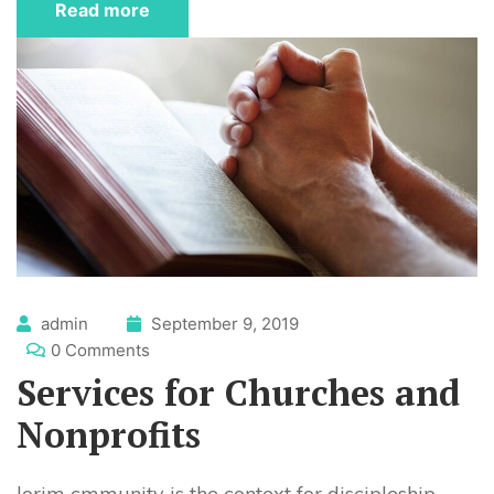
Read more
admin
September 9, 2019
0 Comments
Services for Churches and
Nonprofits
lorim cmmunity is the context for discipleship.