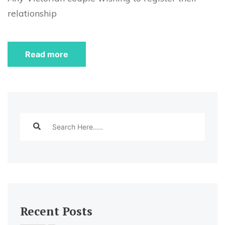
relationship
Read more
Recent Posts