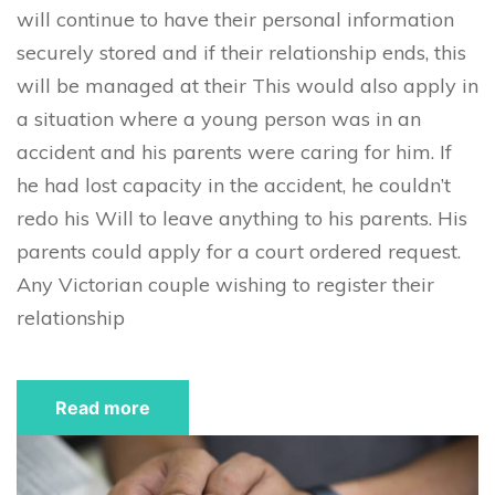
will continue to have their personal information
securely stored and if their relationship ends, this
will be managed at their This would also apply in
a situation where a young person was in an
accident and his parents were caring for him. If
he had lost capacity in the accident, he couldn’t
redo his Will to leave anything to his parents. His
parents could apply for a court ordered request.
Any Victorian couple wishing to register their
relationship
Read more