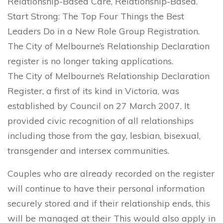
Relationship-Based Care, Relationship-Based.
Start Strong: The Top Four Things the Best
Leaders Do in a New Role Group Registration.
The City of Melbourne’s Relationship Declaration
register is no longer taking applications.
The City of Melbourne’s Relationship Declaration
Register, a first of its kind in Victoria, was
established by Council on 27 March 2007. It
provided civic recognition of all relationships
including those from the gay, lesbian, bisexual,
transgender and intersex communities.
Couples who are already recorded on the register
will continue to have their personal information
securely stored and if their relationship ends, this
will be managed at their This would also apply in