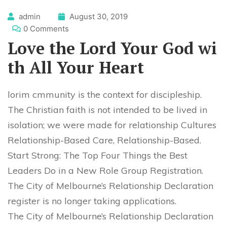
admin
August 30, 2019
0 Comments
Love the Lord Your God wi
th All Your Heart
lorim cmmunity is the context for discipleship.
The Christian faith is not intended to be lived in
isolation; we were made for relationship Cultures
Relationship-Based Care, Relationship-Based.
Start Strong: The Top Four Things the Best
Leaders Do in a New Role Group Registration.
The City of Melbourne’s Relationship Declaration
register is no longer taking applications.
The City of Melbourne’s Relationship Declaration