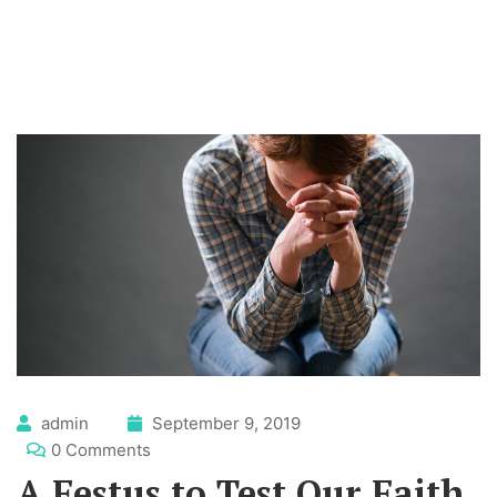
admin
September 9, 2019
0 Comments
A Festus to Test Our Faith