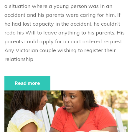
a situation where a young person was in an
accident and his parents were caring for him. If
he had lost capacity in the accident, he couldn’t
redo his Will to leave anything to his parents. His
parents could apply for a court ordered request.
Any Victorian couple wishing to register their
relationship
Read more