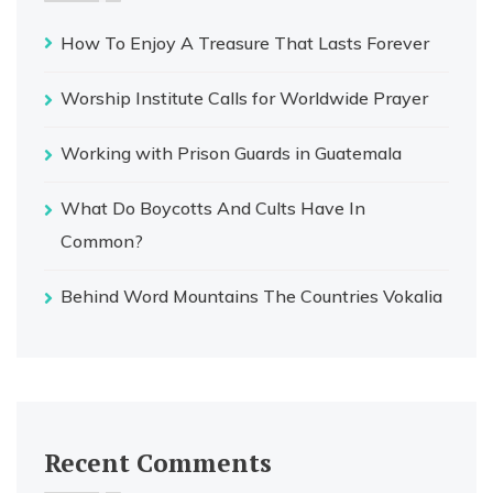
How To Enjoy A Treasure That Lasts Forever
Worship Institute Calls for Worldwide Prayer
Working with Prison Guards in Guatemala
What Do Boycotts And Cults Have In
Common?
Behind Word Mountains The Countries Vokalia
Recent Comments