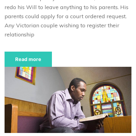
redo his Will to leave anything to his parents. His
parents could apply for a court ordered request.
Any Victorian couple wishing to register their
relationship
Read more