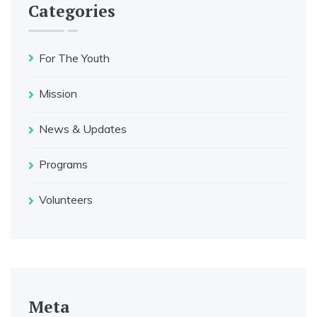
Categories
For The Youth
Mission
News & Updates
Programs
Volunteers
Meta