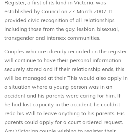
Register, a first of its kind in Victoria, was
established by Council on 27 March 2007. It
provided civic recognition of all relationships
including those from the gay, lesbian, bisexual,
transgender and intersex communities.
Couples who are already recorded on the register
will continue to have their personal information
securely stored and if their relationship ends, this
will be managed at their This would also apply in
a situation where a young person was in an
accident and his parents were caring for him. If
he had lost capacity in the accident, he couldn’t
redo his Will to leave anything to his parents. His
parents could apply for a court ordered request.
Any Victorian couple wishing to register their