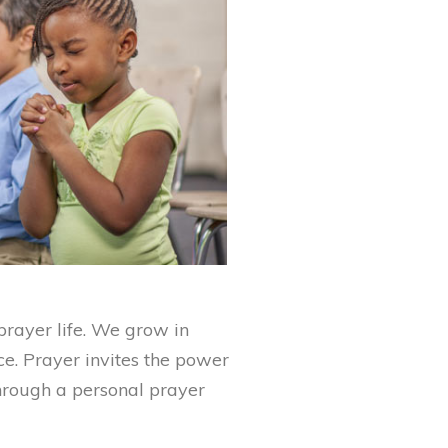
rayer life. We grow in
ce. Prayer invites the power
through a personal prayer