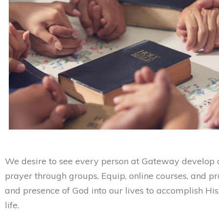
We desire to see every person at Gateway develop a
prayer through groups, Equip, online courses, and p
and presence of God into our lives to accomplish Hi
life.