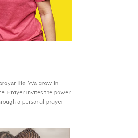
rayer life. We grow in
ce. Prayer invites the power
through a personal prayer