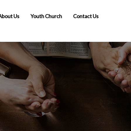
About Us
Youth Church
Contact Us