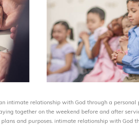
n intimate relationship with God through a personal p
raying together on the weekend before and after servi
s plans and purposes. intimate relationship with God 