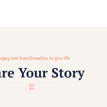
nging real transformation to your life
re Your Story