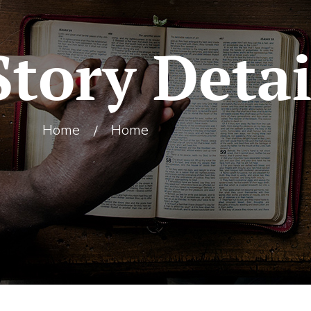
Story Detai
Home
Home
/