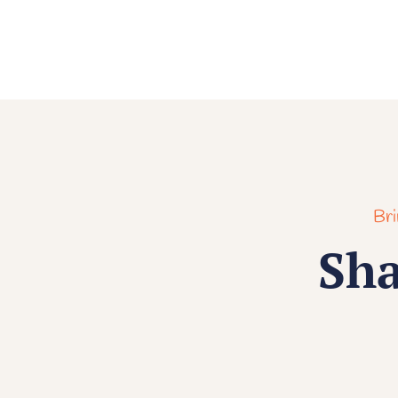
Bri
Sha