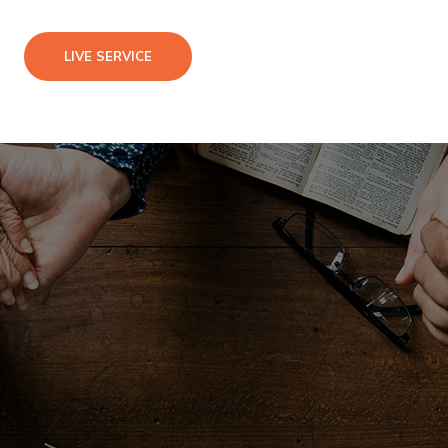
LIVE SERVICE