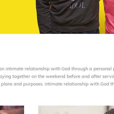
n intimate relationship with God through a personal p
raying together on the weekend before and after servi
s plans and purposes. intimate relationship with God 