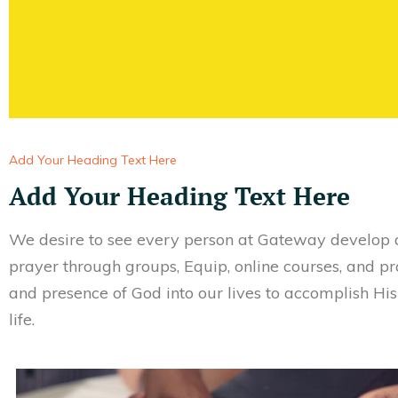
Add Your Heading Text Here
Add Your Heading Text Here
We desire to see every person at Gateway develop a
prayer through groups, Equip, online courses, and p
and presence of God into our lives to accomplish Hi
life.