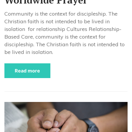
Community is the context for discipleship. The
Christian faith is not intended to be lived in
isolation for relationship Cultures Relationship-
Based Care, community is the context for
discipleship. The Christian faith is not intended to
be lived in isolation.
Read more