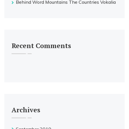
Behind Word Mountains The Countries Vokalia
Recent Comments
Archives
September 2019