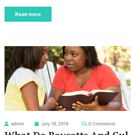
Read more
admin
July 16, 2019
0 Comments