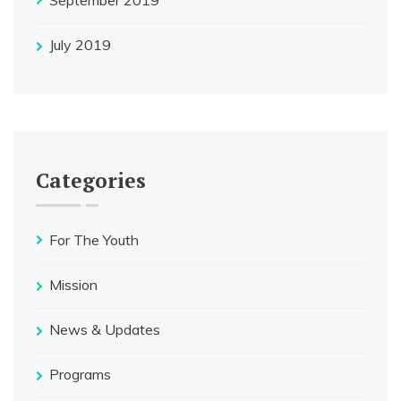
July 2019
Categories
For The Youth
Mission
News & Updates
Programs