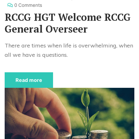
0 Comments
RCCG HGT Welcome RCCG
General Overseer
There are times when life is overwhelming, when
all we have is questions.
Read more