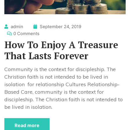
admin
September 24, 2019
0 Comments
How To Enjoy A Treasure
That Lasts Forever
Community is the context for discipleship. The
Christian faith is not intended to be lived in
isolation for relationship Cultures Relationship-
Based Care, community is the context for
discipleship. The Christian faith is not intended to
be lived in isolation.
Read more