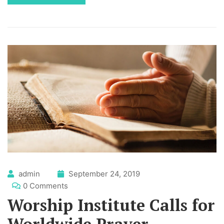
admin
September 24, 2019
0 Comments
Worship Institute Calls for
Worldwide Prayer