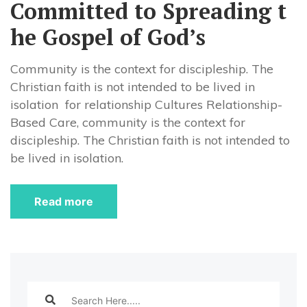
Committed to Spreading t
he Gospel of God’s
Community is the context for discipleship. The
Christian faith is not intended to be lived in
isolation for relationship Cultures Relationship-
Based Care, community is the context for
discipleship. The Christian faith is not intended to
be lived in isolation.
Read more