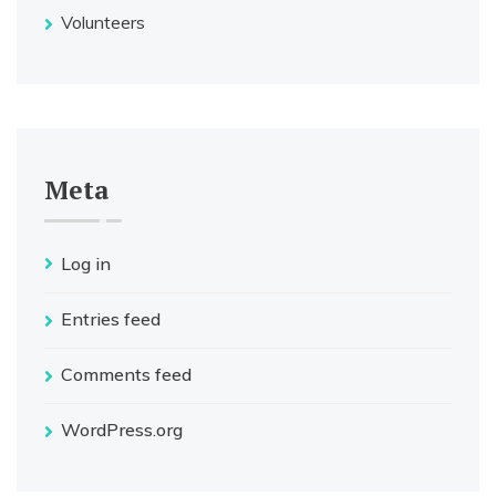
Volunteers
Meta
Log in
Entries feed
Comments feed
WordPress.org