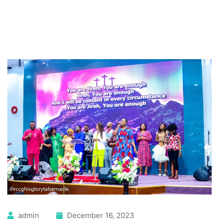
admin
December 16, 2023