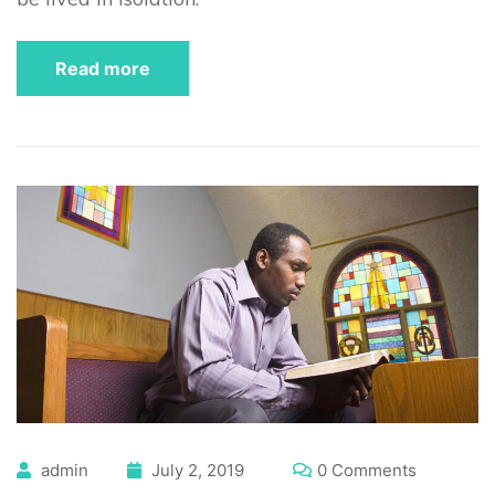
Read more
admin
July 2, 2019
0 Comments