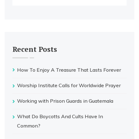
Recent Posts
How To Enjoy A Treasure That Lasts Forever
Worship Institute Calls for Worldwide Prayer
Working with Prison Guards in Guatemala
What Do Boycotts And Cults Have In
Common?