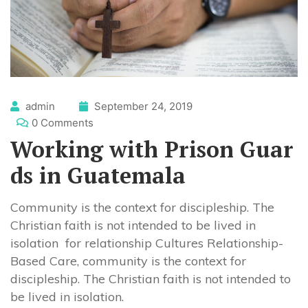
admin
September 24, 2019
0 Comments
Working with Prison Guar
ds in Guatemala
Community is the context for discipleship. The
Christian faith is not intended to be lived in
isolation for relationship Cultures Relationship-
Based Care, community is the context for
discipleship. The Christian faith is not intended to
be lived in isolation.