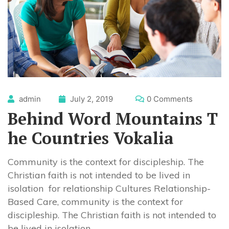
admin
July 2, 2019
0 Comments
Behind Word Mountains T
he Countries Vokalia
Community is the context for discipleship. The
Christian faith is not intended to be lived in
isolation for relationship Cultures Relationship-
Based Care, community is the context for
discipleship. The Christian faith is not intended to
be lived in isolation.