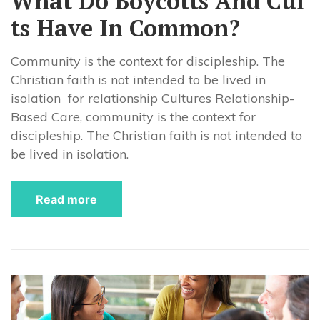
What Do Boycotts And Cul
ts Have In Common?
Community is the context for discipleship. The
Christian faith is not intended to be lived in
isolation for relationship Cultures Relationship-
Based Care, community is the context for
discipleship. The Christian faith is not intended to
be lived in isolation.
Read more